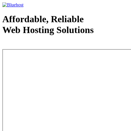
Affordable, Reliable
Web Hosting Solutions
Web Hosting - courtesy of www.bluehost.com